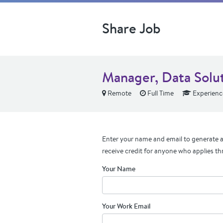
Share Job
Manager, Data Solu
Remote
Full Time
Experienc
Enter your name and email to generate a 
receive credit for anyone who applies th
Your Name
Your Work Email