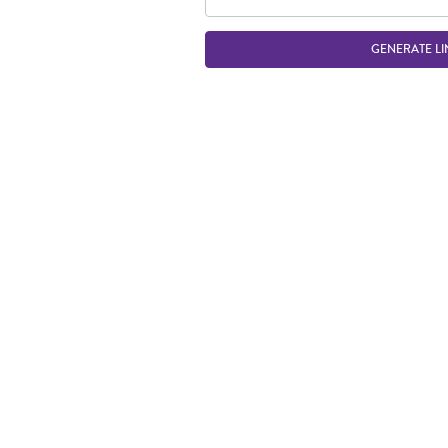
GENERATE LI