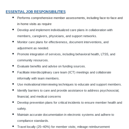
ESSENTIAL JOB RESPONSIBILITIES
Performs comprehensive member assessments, including face-to-face and
in-home visits as require
Develop and implement individualized care plans in collaboration with
members, caregivers, physicians, and support networks.
Monitor care plans for effectiveness, document interventions, and
adjustment as needed.
Promote integration of services, including behavioral health, LTSS, and
community resources.
Evaluate benefits and advise on funding sources.
Facilitate interdisciplinary care team (ICT) meetings and collaborate
informally with team members.
Use motivational interviewing techniques to educate and support members.
Identify barriers to care and provide assistance to address psychosocial,
financial, and medical concerns
Develop prevention plans for critical incidents to ensure member health and
safety.
Maintain accurate documentation in electronic systems and adhere to
compliance standards.
Travel locally (25–40%) for member visits; mileage reimbursement