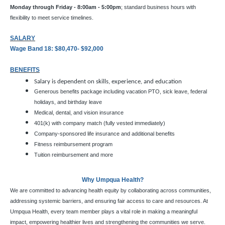
Monday through Friday - 8:00am - 5:00pm
; standard business hours with
flexibility to meet service timelines.
SALARY
Wage Band 18: $80,470- $92,000
BENEFITS
Salary is dependent on skills, experience, and education
Generous benefits package including vacation PTO, sick leave, federal
holidays, and birthday leave
Medical, dental, and vision insurance
401(k) with company match (fully vested immediately)
Company-sponsored life insurance and additional benefits
Fitness reimbursement program
Tuition reimbursement and more
Why Umpqua Health?
We are committed to advancing health equity by collaborating across communities,
addressing systemic barriers, and ensuring fair access to care and resources. At
Umpqua Health, every team member plays a vital role in making a meaningful
impact, empowering healthier lives and strengthening the communities we serve.