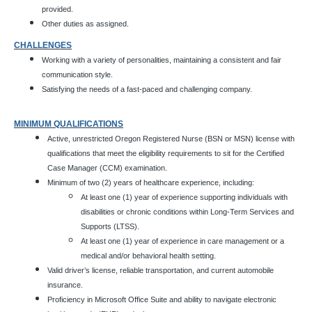
provided.
Other duties as assigned.
CHALLENGES
Working with a variety of personalities, maintaining a consistent and fair
communication style.
Satisfying the needs of a fast-paced and challenging company.
MINIMUM QUALIFICATIONS
Active, unrestricted Oregon Registered Nurse (BSN or MSN) license with
qualifications that meet the eligibility requirements to sit for the Certified
Case Manager (CCM) examination.
Minimum of two (2) years of healthcare experience, including:
At least one (1) year of experience supporting individuals with
disabilities or chronic conditions within Long-Term Services and
Supports (LTSS).
At least one (1) year of experience in care management or a
medical and/or behavioral health setting.
Valid driver’s license, reliable transportation, and current automobile
insurance.
Proficiency in Microsoft Office Suite and ability to navigate electronic