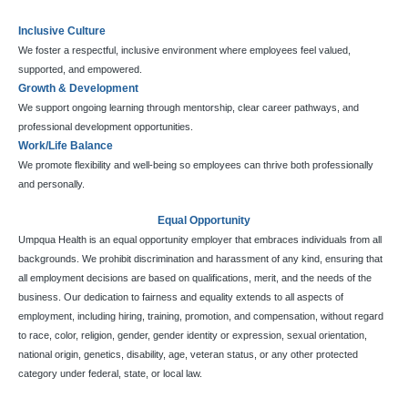
Inclusive Culture
We foster a respectful, inclusive environment where employees feel valued,
supported, and empowered.
Growth & Development
We support ongoing learning through mentorship, clear career pathways, and
professional development opportunities.
Work/Life Balance
We promote flexibility and well-being so employees can thrive both professionally
and personally.
Equal Opportunity
Umpqua Health is an equal opportunity employer that embraces individuals from all
backgrounds. We prohibit discrimination and harassment of any kind, ensuring that
all employment decisions are based on qualifications, merit, and the needs of the
business. Our dedication to fairness and equality extends to all aspects of
employment, including hiring, training, promotion, and compensation, without regard
to race, color, religion, gender, gender identity or expression, sexual orientation,
national origin, genetics, disability, age, veteran status, or any other protected
category under federal, state, or local law.