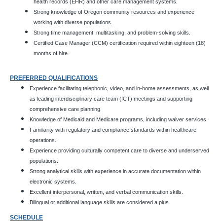
health records (EHR) and other care management systems.
Strong knowledge of Oregon community resources and experience
working with diverse populations.
Strong time management, multitasking, and problem-solving skills.
Certified Case Manager (CCM) certification required within eighteen (18)
months of hire.
PREFERRED QUALIFICATIONS
Experience facilitating telephonic, video, and in-home assessments, as well
as leading interdisciplinary care team (ICT) meetings and supporting
comprehensive care planning.
Knowledge of Medicaid and Medicare programs, including waiver services.
Familiarity with regulatory and compliance standards within healthcare
operations.
Experience providing culturally competent care to diverse and underserved
populations.
Strong analytical skills with experience in accurate documentation within
electronic systems.
Excellent interpersonal, written, and verbal communication skills.
Bilingual or additional language skills are considered a plus.
SCHEDULE