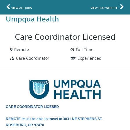
VIEW ALL JOBS
VIEW OUR WEBSITE
Umpqua Health
Care Coordinator Licensed
Remote
Full Time
Care Coordinator
Experienced
CARE COORDINATOR LICESED
REMOTE, must be able to travel to 3031 NE STEPHENS ST.
ROSEBURG, OR 97470