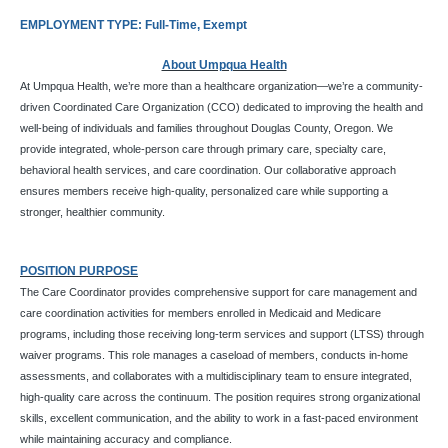
EMPLOYMENT TYPE: Full-Time, Exempt
About Umpqua Health
At Umpqua Health, we’re more than a healthcare organization—we’re a community-
driven Coordinated Care Organization (CCO) dedicated to improving the health and
well-being of individuals and families throughout Douglas County, Oregon. We
provide integrated, whole-person care through primary care, specialty care,
behavioral health services, and care coordination. Our collaborative approach
ensures members receive high-quality, personalized care while supporting a
stronger, healthier community.
POSITION PURPOSE
The Care Coordinator provides comprehensive support for care management and
care coordination activities for members enrolled in Medicaid and Medicare
programs, including those receiving long-term services and support (LTSS) through
waiver programs. This role manages a caseload of members, conducts in-home
assessments, and collaborates with a multidisciplinary team to ensure integrated,
high-quality care across the continuum. The position requires strong organizational
skills, excellent communication, and the ability to work in a fast-paced environment
while maintaining accuracy and compliance.