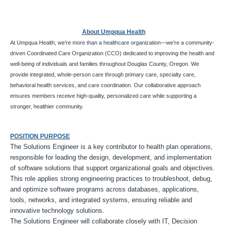
About Umpqua Health
At Umpqua Health, we’re more than a healthcare organization—we’re a community-
driven Coordinated Care Organization (CCO) dedicated to improving the health and
well-being of individuals and families throughout Douglas County, Oregon. We
provide integrated, whole-person care through primary care, specialty care,
behavioral health services, and care coordination. Our collaborative approach
ensures members receive high-quality, personalized care while supporting a
stronger, healthier community.
POSITION PURPOSE
The Solutions Engineer is a key contributor to health plan operations,
responsible for leading the design, development, and implementation
of software solutions that support organizational goals and objectives.
This role applies strong engineering practices to troubleshoot, debug,
and optimize software programs across databases, applications,
tools, networks, and integrated systems, ensuring reliable and
innovative technology solutions.
The Solutions Engineer will collaborate closely with IT, Decision