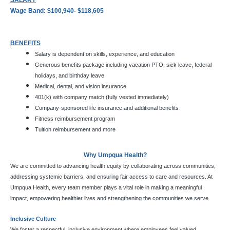
SALARY
Wage Band: $100,940- $118,605
BENEFITS
Salary is dependent on skills, experience, and education
Generous benefits package including vacation PTO, sick leave, federal
holidays, and birthday leave
Medical, dental, and vision insurance
401(k) with company match (fully vested immediately)
Company-sponsored life insurance and additional benefits
Fitness reimbursement program
Tuition reimbursement and more
Why Umpqua Health?
We are committed to advancing health equity by collaborating across communities,
addressing systemic barriers, and ensuring fair access to care and resources. At
Umpqua Health, every team member plays a vital role in making a meaningful
impact, empowering healthier lives and strengthening the communities we serve.
Inclusive Culture
We foster a respectful, inclusive environment where employees feel valued,