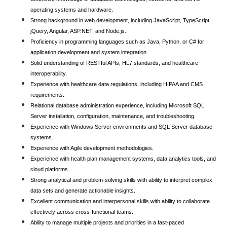
operating systems and hardware.
Strong background in web development, including JavaScript, TypeScript,
jQuery, Angular, ASP.NET, and Node.js.
Proficiency in programming languages such as Java, Python, or C# for
application development and system integration.
Solid understanding of RESTful APIs, HL7 standards, and healthcare
interoperability.
Experience with healthcare data regulations, including HIPAA and CMS
requirements.
Relational database administration experience, including Microsoft SQL
Server installation, configuration, maintenance, and troubleshooting.
Experience with Windows Server environments and SQL Server database
systems.
Experience with Agile development methodologies.
Experience with health plan management systems, data analytics tools, and
cloud platforms.
Strong analytical and problem-solving skills with ability to interpret complex
data sets and generate actionable insights.
Excellent communication and interpersonal skills with ability to collaborate
effectively across cross-functional teams.
Ability to manage multiple projects and priorities in a fast-paced