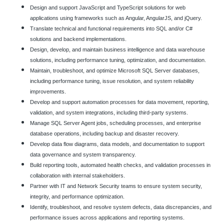
Design and support JavaScript and TypeScript solutions for web
applications using frameworks such as Angular, AngularJS, and jQuery.
Translate technical and functional requirements into SQL and/or C#
solutions and backend implementations.
Design, develop, and maintain business intelligence and data warehouse
solutions, including performance tuning, optimization, and documentation.
Maintain, troubleshoot, and optimize Microsoft SQL Server databases,
including performance tuning, issue resolution, and system reliability
improvements.
Develop and support automation processes for data movement, reporting,
validation, and system integrations, including third-party systems.
Manage SQL Server Agent jobs, scheduling processes, and enterprise
database operations, including backup and disaster recovery.
Develop data flow diagrams, data models, and documentation to support
data governance and system transparency.
Build reporting tools, automated health checks, and validation processes in
collaboration with internal stakeholders.
Partner with IT and Network Security teams to ensure system security,
integrity, and performance optimization.
Identify, troubleshoot, and resolve system defects, data discrepancies, and
performance issues across applications and reporting systems.