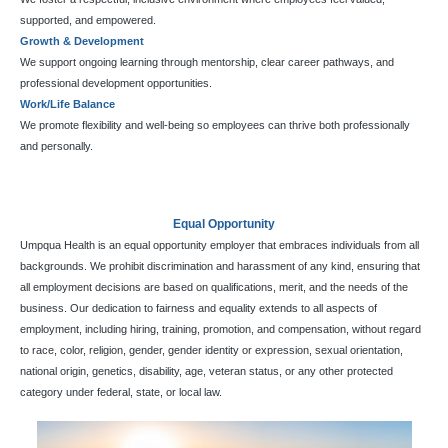
supported, and empowered.
Growth & Development
We support ongoing learning through mentorship, clear career pathways, and
professional development opportunities.
Work/Life Balance
We promote flexibility and well-being so employees can thrive both professionally
and personally.
Equal Opportunity
Umpqua Health is an equal opportunity employer that embraces individuals from all
backgrounds. We prohibit discrimination and harassment of any kind, ensuring that
all employment decisions are based on qualifications, merit, and the needs of the
business. Our dedication to fairness and equality extends to all aspects of
employment, including hiring, training, promotion, and compensation, without regard
to race, color, religion, gender, gender identity or expression, sexual orientation,
national origin, genetics, disability, age, veteran status, or any other protected
category under federal, state, or local law.