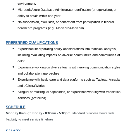
environment.
Microsoft Azure Database Administrator certification (or equivalent), or
ability to obtain within one year.
No suspension, exclusion, or debarment from participation in federal
healthcare programs (e.g., Medicare/Medicaid).
PREFERRED QUALIFICATIONS
Experience incorporating equity considerations into technical analysis,
including evaluating impacts on diverse communities and communities of
color.
Experience working on diverse teams with varying communication styles
and collaboration approaches.
Experience with healthcare and data platforms such as Tableau, Arcadia,
and eClinicalWorks.
Bilingual or multilingual capabilities, or experience working with translation
services (preferred).
SCHEDULE
Monday through Friday - 8:00am - 5:00pm
; standard business hours with
flexibility to meet service timelines.