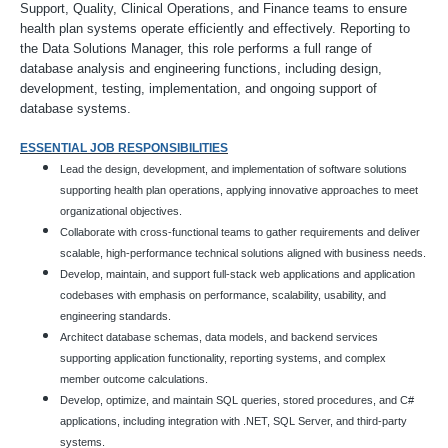
Support, Quality, Clinical Operations, and Finance teams to ensure
health plan systems operate efficiently and effectively. Reporting to
the Data Solutions Manager, this role performs a full range of
database analysis and engineering functions, including design,
development, testing, implementation, and ongoing support of
database systems.
ESSENTIAL JOB RESPONSIBILITIES
Lead the design, development, and implementation of software solutions
supporting health plan operations, applying innovative approaches to meet
organizational objectives.
Collaborate with cross-functional teams to gather requirements and deliver
scalable, high-performance technical solutions aligned with business needs.
Develop, maintain, and support full-stack web applications and application
codebases with emphasis on performance, scalability, usability, and
engineering standards.
Architect database schemas, data models, and backend services
supporting application functionality, reporting systems, and complex
member outcome calculations.
Develop, optimize, and maintain SQL queries, stored procedures, and C#
applications, including integration with .NET, SQL Server, and third-party
systems.