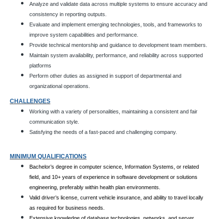
Analyze and validate data across multiple systems to ensure accuracy and
consistency in reporting outputs.
Evaluate and implement emerging technologies, tools, and frameworks to
improve system capabilities and performance.
Provide technical mentorship and guidance to development team members.
Maintain system availability, performance, and reliability across supported
platforms
Perform other duties as assigned in support of departmental and
organizational operations.
CHALLENGES
Working with a variety of personalities, maintaining a consistent and fair
communication style.
Satisfying the needs of a fast-paced and challenging company.
MINIMUM QUALIFICATIONS
Bachelor’s degree in computer science, Information Systems, or related
field, and 10+ years of experience in software development or solutions
engineering, preferably within health plan environments.
Valid driver’s license, current vehicle insurance, and ability to travel locally
as required for business needs.
Extensive knowledge of database technologies, networks, and server