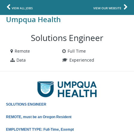
VIEW ALL JOBS
VIEW OUR WEBSITE
Umpqua Health
Solutions Engineer
Remote
Full Time
Data
Experienced
SOLUTIONS ENGINEER
REMOTE, must be an Oregon Resident
EMPLOYMENT TYPE: Full-Time, Exempt