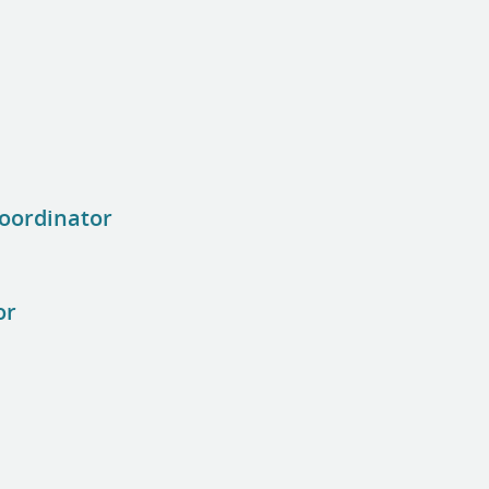
oordinator
or