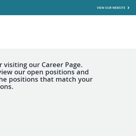
VIEW OUR WEBSITE
 visiting our Career Page.
view our open positions and
the positions that match your
ions.