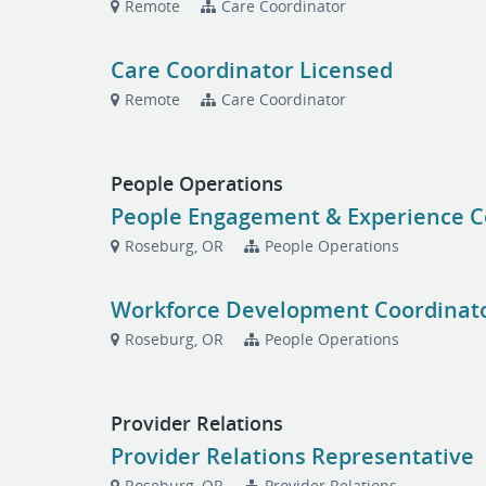
Remote
Care Coordinator
Care Coordinator Licensed
Remote
Care Coordinator
People Operations
People Engagement & Experience C
Roseburg, OR
People Operations
Workforce Development Coordinat
Roseburg, OR
People Operations
Provider Relations
Provider Relations Representative
Roseburg, OR
Provider Relations