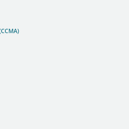
 (CCMA)