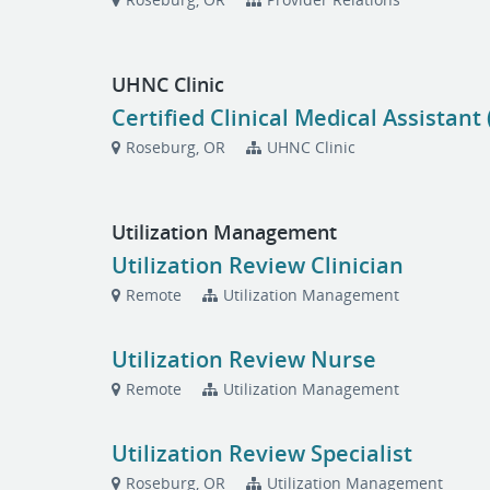
UHNC Clinic
Certified Clinical Medical Assistant
Roseburg, OR
UHNC Clinic
Utilization Management
Utilization Review Clinician
Remote
Utilization Management
Utilization Review Nurse
Remote
Utilization Management
Utilization Review Specialist
Roseburg, OR
Utilization Management