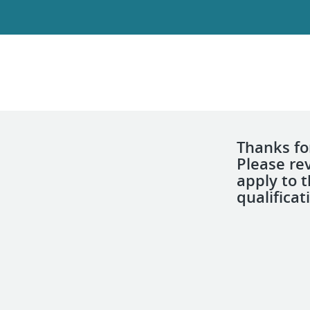
Thanks for
Please re
apply to 
qualificat