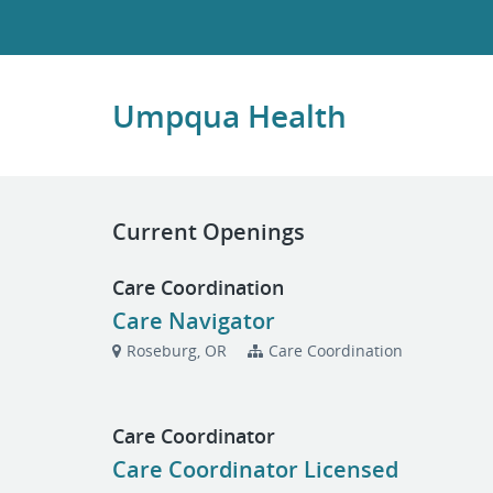
Umpqua Health
Current Openings
Care Coordination
Care Navigator
Roseburg, OR
Care Coordination
Care Coordinator
Care Coordinator Licensed